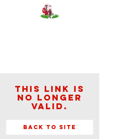
This link is
no longer
valid.
Back to Site