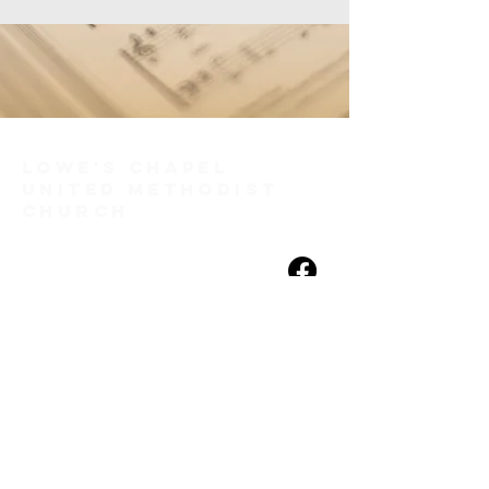
Lowe's Chapel
United Methodist
Church
(256) 886-0056
loweschapel@gmail.com
460 Sanderson Street N.W.
Huntsville, AL 35805