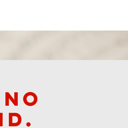
Revival 2024
 no
id.