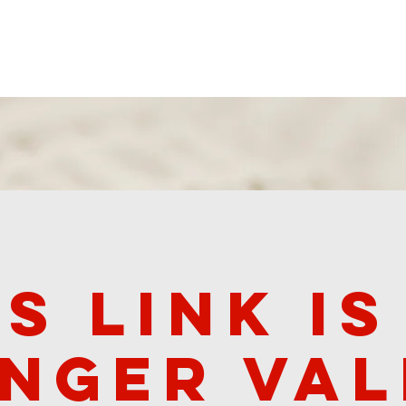
 Ministries
Worship Recordings
Donate
Contact
is link is
nger val