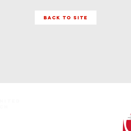
Back to Site
nited
ch