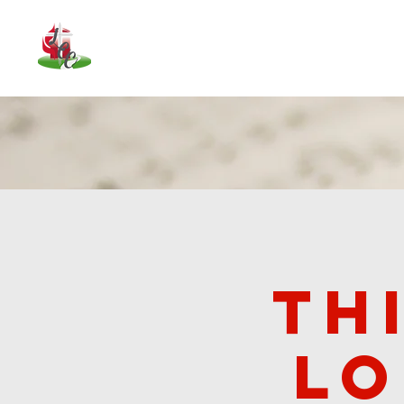
About Us
Upcoming Events
Our
Th
lo